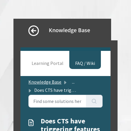
Knowledge Base
Learning Portal
FAQ / Wiki
Knowledge Base
...
Does CTS have triggering features (e.g. escalation, remin...
Does CTS have
triggering features