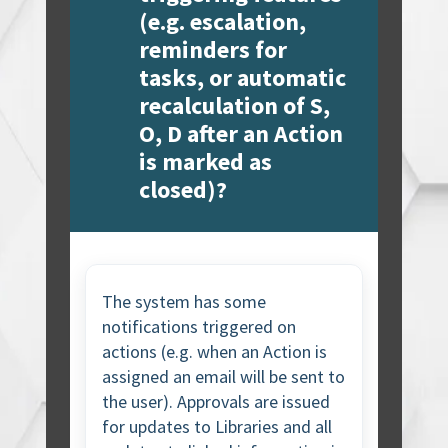
(e.g. escalation,
reminders for
tasks, or automatic
recalculation of S,
O, D after an Action
is marked as
closed)?
The system has some
notifications triggered on
actions (e.g. when an Action is
assigned an email will be sent to
the user). Approvals are issued
for updates to Libraries and all