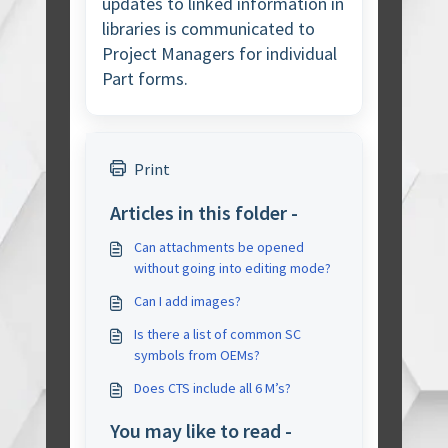
updates to linked information in
libraries is communicated to
Project Managers for individual
Part forms.
Print
Articles in this folder -
Can attachments be opened
without going into editing mode?
Can I add images?
Is there a list of common SC
symbols from OEMs?
Does CTS include all 6 M’s?
You may like to read -