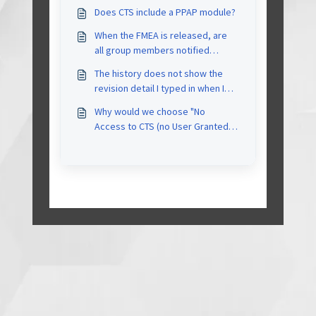
Does CTS include a PPAP module?
When the FMEA is released, are
all group members notified
automatically by email?
The history does not show the
revision detail I typed in when I
was asked whether to mark it as
Why would we choose "No
Released. The History tab only
Access to CTS (no User Granted)"
reflected high level action (e.g.
status to a user
project update changes).