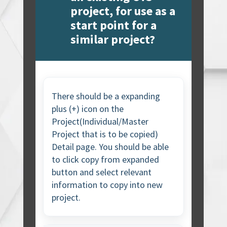
project, for use as a
start point for a
similar project?
There should be a expanding
plus (+) icon on the
Project(Individual/Master
Project that is to be copied)
Detail page. You should be able
to click copy from expanded
button and select relevant
information to copy into new
project.