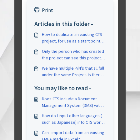
Print
Articles in this folder -
How to duplicate an existing CTS
project, for use as a start point
for a similar project?
Only the person who has created
the project can see this project
and the other members of the
We have multiple P/N’s that all fall
team can not see the projects
under the same Project. Is there a
created by another person
way to do this in CTS or does
You may like to read -
each individual P/N require a
different project and therefore a
Does CTS include a Document
different FMEA/CP?
Management System (DMS) with
an approval process?
How do I input other languages (
such as Japanese) into CTS words
into it, could they be
Can I import data from an existing
reconized/saved/output
FMEA made in Excel?