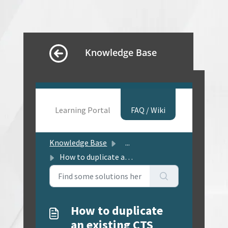
Knowledge Base
Learning Portal
FAQ / Wiki
Knowledge Base
...
How to duplicate an existing CTS project, for use as a st...
How to duplicate
an existing CTS