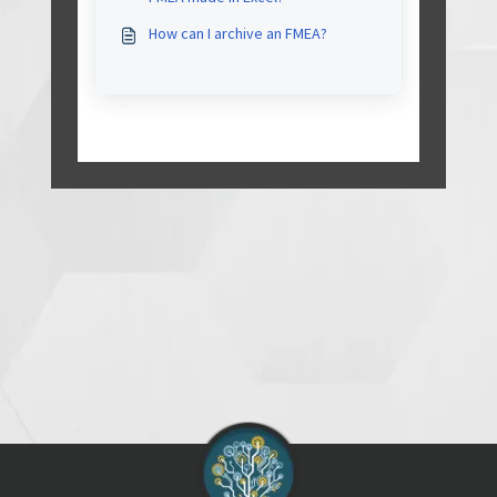
correctly and without problem
(such as text garbled)?
How can I archive an FMEA?